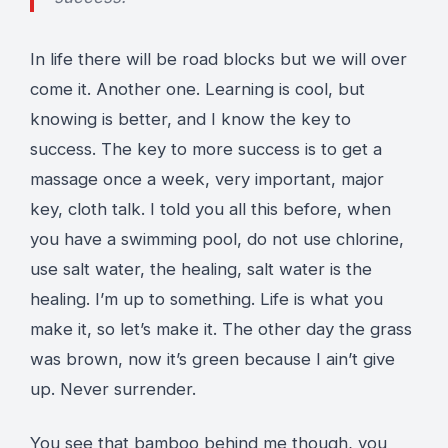
In life there will be road blocks but we will over
come it. Another one. Learning is cool, but
knowing is better, and I know the key to
success. The key to more success is to get a
massage once a week, very important, major
key, cloth talk. I told you all this before, when
you have a swimming pool, do not use chlorine,
use salt water, the healing, salt water is the
healing. I’m up to something. Life is what you
make it, so let’s make it. The other day the grass
was brown, now it’s green because I ain’t give
up. Never surrender.
You see that bamboo behind me though, you