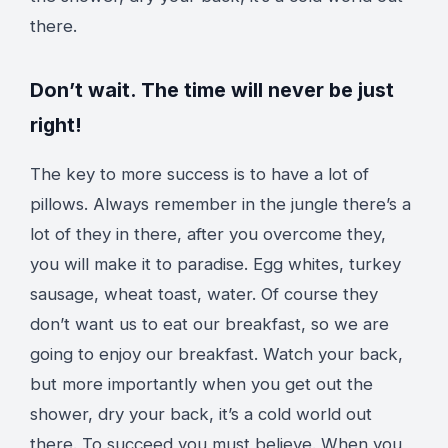
there.
Don’t wait. The time will never be just
right!
The key to more success is to have a lot of
pillows. Always remember in the jungle there’s a
lot of they in there, after you overcome they,
you will make it to paradise. Egg whites, turkey
sausage, wheat toast, water. Of course they
don’t want us to eat our breakfast, so we are
going to enjoy our breakfast. Watch your back,
but more importantly when you get out the
shower, dry your back, it’s a cold world out
there. To succeed you must believe. When you