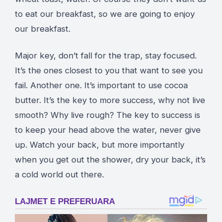
to eat our breakfast, so we are going to enjoy
our breakfast.
Major key, don’t fall for the trap, stay focused.
It’s the ones closest to you that want to see you
fail. Another one. It’s important to use cocoa
butter. It’s the key to more success, why not live
smooth? Why live rough? The key to success is
to keep your head above the water, never give
up. Watch your back, but more importantly
when you get out the shower, dry your back, it’s
a cold world out there.