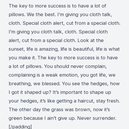
The key to more success is to have a lot of
pillows. We the best. I’m giving you cloth talk,
cloth. Special cloth alert, cut from a special cloth.
I’m giving you cloth talk, cloth. Special cloth
alert, cut from a special cloth. Look at the
sunset, life is amazing, life is beautiful, life is what
you make it. The key to more success is to have
a lot of pillows. You should never complain,
complaining is a weak emotion, you got life, we
breathing, we blessed. You see the hedges, how
I got it shaped up? It’s important to shape up
your hedges, it’s like getting a haircut, stay fresh.
The other day the grass was brown, now it’s
green because I ain’t give up. Never surrender.
[/padding]