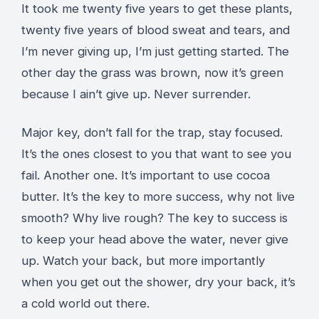
It took me twenty five years to get these plants,
twenty five years of blood sweat and tears, and
I’m never giving up, I’m just getting started. The
other day the grass was brown, now it’s green
because I ain’t give up. Never surrender.
Major key, don’t fall for the trap, stay focused.
It’s the ones closest to you that want to see you
fail. Another one. It’s important to use cocoa
butter. It’s the key to more success, why not live
smooth? Why live rough? The key to success is
to keep your head above the water, never give
up. Watch your back, but more importantly
when you get out the shower, dry your back, it’s
a cold world out there.