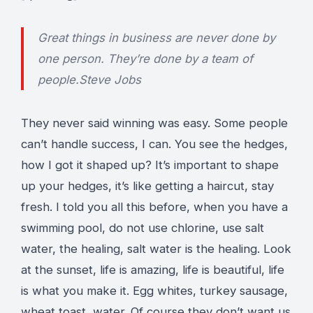
Great things in business are never done by
one person. They’re done by a team of
people.
Steve Jobs
They never said winning was easy. Some people
can’t handle success, I can. You see the hedges,
how I got it shaped up? It’s important to shape
up your hedges, it’s like getting a haircut, stay
fresh. I told you all this before, when you have a
swimming pool, do not use chlorine, use salt
water, the healing, salt water is the healing. Look
at the sunset, life is amazing, life is beautiful, life
is what you make it. Egg whites, turkey sausage,
wheat toast, water. Of course they don’t want us