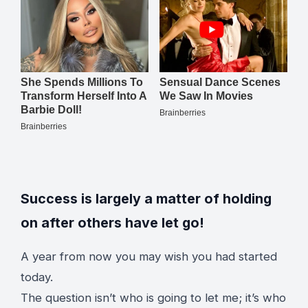
Success is largely a matter of holding
on after others have let go!
A year from now you may wish you had started
today.
The question isn’t who is going to let me; it’s who