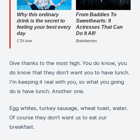
Give thanks to the most high. You do know, you
do know that they don’t want you to have lunch.
I’m keeping it real with you, so what you going
do is have lunch. Another one.
Egg whites, turkey sausage, wheat toast, water.
Of course they don’t want us to eat our
breakfast.