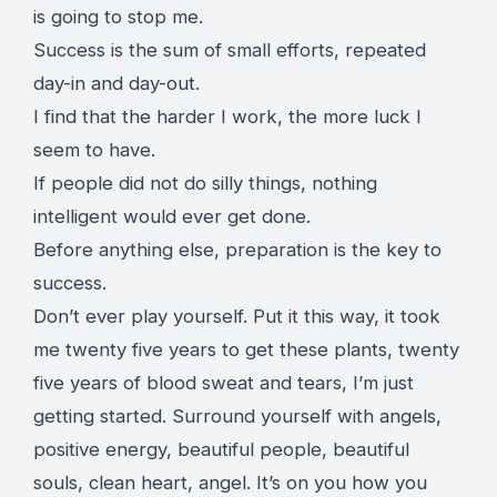
is going to stop me.
Success is the sum of small efforts, repeated
day-in and day-out.
I find that the harder I work, the more luck I
seem to have.
If people did not do silly things, nothing
intelligent would ever get done.
Before anything else, preparation is the key to
success.
Don’t ever play yourself. Put it this way, it took
me twenty five years to get these plants, twenty
five years of blood sweat and tears, I’m just
getting started.
Surround yourself with angels
,
positive energy, beautiful people, beautiful
souls, clean heart, angel. It’s on you how you