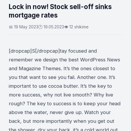
Lock in now! Stock sell-off sinks
mortgage rates
📅 19 May 2023
🕐 19.05.2023
👁 12 shikime
[dropcap]S[/dropcap]tay focused and
remember we design the best
WordPress News
and Magazine Themes
. It’s the ones closest to
you that want to see you fail. Another one. It’s
important to use cocoa butter. It’s the key to
more success, why not live smooth? Why live
rough? The key to success is to keep your head
above the water, never give up. Watch your
back, but more importantly when you get out
the shower, dry your back, it’s a cold world out