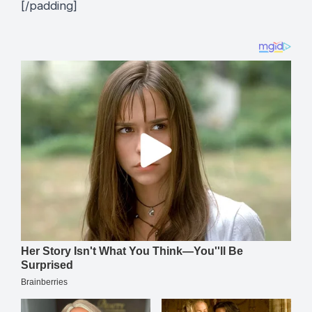
[/padding]