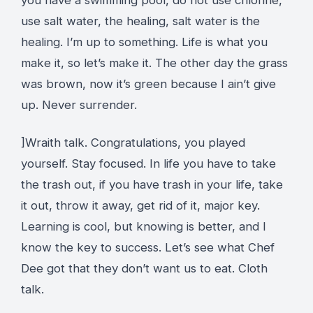
use salt water, the healing, salt water is the
healing. I’m up to something. Life is what you
make it, so let’s make it. The other day the grass
was brown, now it’s green because I ain’t give
up. Never surrender.
]Wraith talk. Congratulations, you played
yourself. Stay focused. In life you have to take
the trash out, if you have trash in your life, take
it out, throw it away, get rid of it, major key.
Learning is cool, but knowing is better, and I
know the key to success. Let’s see what Chef
Dee got that they don’t want us to eat. Cloth
talk.