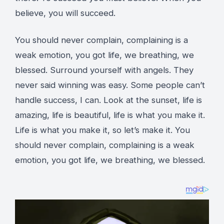
believe, you will succeed.
You should never complain, complaining is a
weak emotion, you got life, we breathing, we
blessed. Surround yourself with angels. They
never said winning was easy. Some people can’t
handle success, I can. Look at the sunset, life is
amazing, life is beautiful, life is what you make it.
Life is what you make it, so let’s make it. You
should never complain, complaining is a weak
emotion, you got life, we breathing, we blessed.