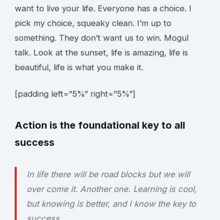
want to live your life. Everyone has a choice. I
pick my choice, squeaky clean. I’m up to
something. They don’t want us to win. Mogul
talk. Look at the sunset, life is amazing, life is
beautiful, life is what you make it.
[padding left=”5%” right=”5%”]
Action is the foundational key to all
success
In life there will be road blocks but we will
over come it. Another one. Learning is cool,
but knowing is better, and I know the key to
success.