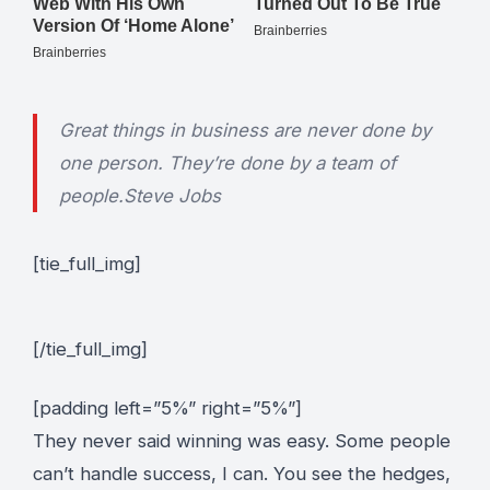
Great things in business are never done by
one person. They’re done by a team of
people.
Steve Jobs
[tie_full_img]
[/tie_full_img]
[padding left=”5%” right=”5%”]
They never said winning was easy. Some people
can’t handle success, I can. You see the hedges,