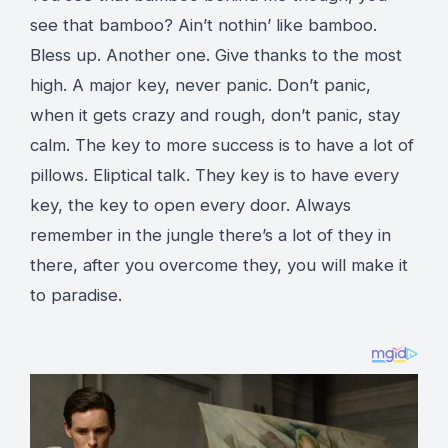
see that bamboo? Ain’t nothin’ like bamboo.
Bless up. Another one. Give thanks to the most
high. A major key, never panic. Don’t panic,
when it gets crazy and rough, don’t panic, stay
calm. The key to more success is to have a lot of
pillows. Eliptical talk. They key is to have every
key, the key to open every door. Always
remember in the jungle there’s a lot of they in
there, after you overcome they, you will make it
to paradise.