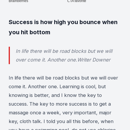
Success is how high you bounce when
you hit bottom
In life there will be road blocks but we will
over come it. Another one.
Writer Downer
In life there will be road blocks but we will over
come it. Another one. Learning is cool, but
knowing is better, and I know the key to
success. The key to more success is to get a
massage once a week, very important, major
key, cloth talk. I told you all this before, when
you have a swimming pool, do not use chlorine,