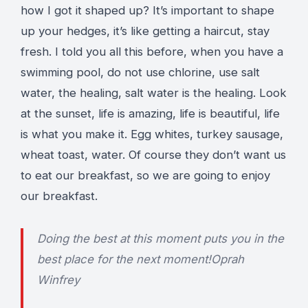
how I got it shaped up? It’s important to shape
up your hedges, it’s like getting a haircut, stay
fresh. I told you all this before, when you have a
swimming pool, do not use chlorine, use salt
water, the healing, salt water is the healing. Look
at the sunset, life is amazing, life is beautiful, life
is what you make it. Egg whites, turkey sausage,
wheat toast, water. Of course they don’t want us
to eat our breakfast, so we are going to enjoy
our breakfast.
Doing the best at this moment puts you in the
best place for the next moment!
Oprah
Winfrey