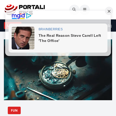
🔍
☰
e mysafir këtu, nuk duhet të...”/ Sulm racist në rrjetet sociale ndaj g
LAJME
FUN