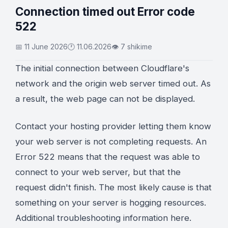
Connection timed out Error code
522
📅 11 June 2026
🕐 11.06.2026
👁 7 shikime
The initial connection between Cloudflare's
network and the origin web server timed out. As
a result, the web page can not be displayed.
Contact your hosting provider letting them know
your web server is not completing requests. An
Error 522 means that the request was able to
connect to your web server, but that the
request didn't finish. The most likely cause is that
something on your server is hogging resources.
Additional troubleshooting information here.