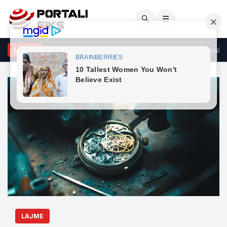
🔍
☰
S kërkon konstituimin e Kuvendit të Kosovës brenda afatit kushtet
LAJME
LAJME